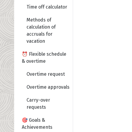
Time off calculator
Methods of
calculation of
accruals for
vacation
⏰ Flexible schedule
& overtime
Overtime request
Overtime approvals
Carry-over
requests
🎯 Goals &
Achievements