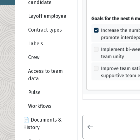
candidate
Layoff employee
Contract types
Labels
Crew
Access to team
data
Pulse
Workflows
📄 Documents &
History