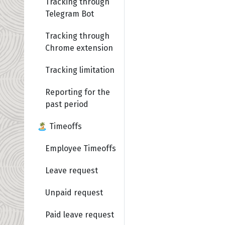
Tracking through
Telegram Bot
Tracking through
Chrome extension
Tracking limitation
Reporting for the
past period
🏝️ Timeoffs
Employee Timeoffs
Leave request
Unpaid request
Paid leave request