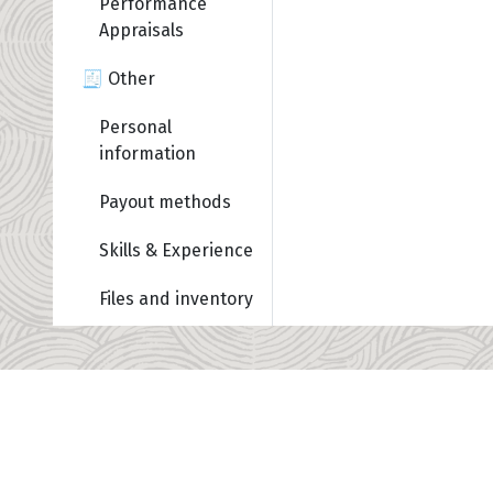
Performance
Appraisals
🧾 Other
Personal
information
Payout methods
Skills & Experience
Files and inventory