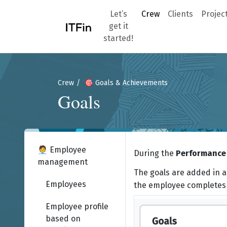
Let’s
Crew
Clients
Projec
get it
started!
Crew
🎯 Goals & Achievements
Goals
🧑‍💼 Employee
During the
Performance 
management
The goals are added in a
Employees
the employee completes 
Employee profile
based on