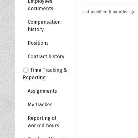
Employees
documents
Last modified
6 months ago
Compensation
history
Positions
Contract history
🕒 Time Tracking &
Reporting
Assignments
My tracker
Reporting of
worked hours