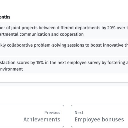
Previous
Next
Achievements
Employee bonuses