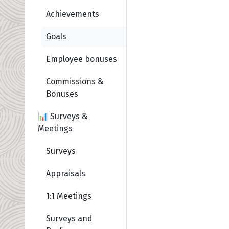
Achievements
Goals
Employee bonuses
Commissions &
Bonuses
📊 Surveys &
Meetings
Surveys
Appraisals
1:1 Meetings
Surveys and