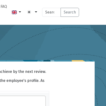
FAQ
Search
achieve by the next review.
the employee's profile. As