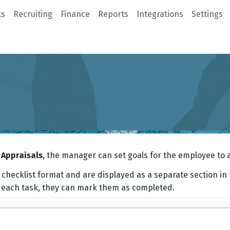
ts
Recruiting
Finance
Reports
Integrations
Settings
Appraisals
, the manager can set goals for the employee to 
 checklist format and are displayed as a separate section in 
each task, they can mark them as completed.