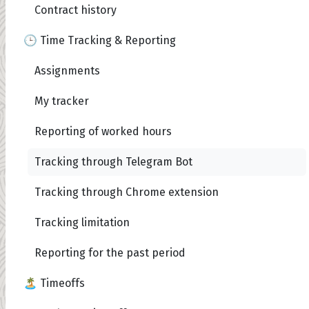
Contract history
🕒 Time Tracking & Reporting
Assignments
My tracker
Reporting of worked hours
Tracking through Telegram Bot
Tracking through Chrome extension
Tracking limitation
Reporting for the past period
🏝️ Timeoffs