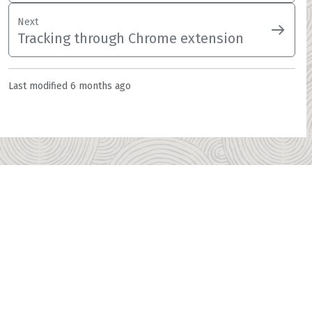
Next
Tracking through Chrome extension
Last modified
6 months ago
Home
ITFin landing