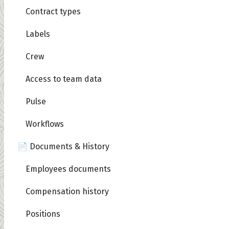
Contract types
Labels
Crew
Access to team data
Pulse
Workflows
📄 Documents & History
Employees documents
Compensation history
Positions