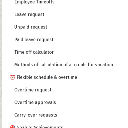
Employee Timeoffs
Leave request
Unpaid request
Paid leave request
Time off calculator
Methods of calculation of accruals for vacation
⏰ Flexible schedule & overtime
Overtime request
Overtime approvals
Carry-over requests
🎯 Goals & Achievements