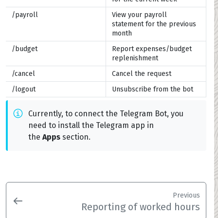
/payroll
View your payroll
statement for the previous
month
/budget
Report expenses/budget
replenishment
/cancel
Cancel the request
/logout
Unsubscribe from the bot
Currently, to connect the Telegram Bot, you
need to install the Telegram app in
the
Apps
section.
Previous
Reporting of worked hours