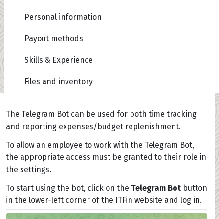
Personal information
Payout methods
Skills & Experience
Files and inventory
The Telegram Bot can be used for both time tracking
and reporting expenses/budget replenishment.
To allow an employee to work with the Telegram Bot,
the appropriate access must be granted to their role in
the settings.
To start using the bot, click on the
Telegram Bot
button
in the lower-left corner of the ITFin website and log in.