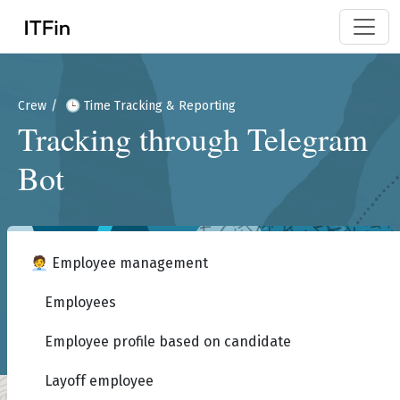
Crew
🕒 Time Tracking & Reporting
Tracking through Telegram
Bot
🧑‍💼 Employee management
Employees
Employee profile based on candidate
Layoff employee