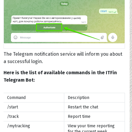
The Telegram notification service will inform you about
a successful login.
Here is the list of available commands in the ITFin
Telegram Bot:
Command
Description
/start
Restart the chat
/track
Report time
/mytracking
View your time reporting
for the current week