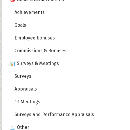
Achievements
Goals
Employee bonuses
Commissions & Bonuses
📊 Surveys & Meetings
Surveys
Appraisals
1:1 Meetings
Surveys and Performance Appraisals
🧾 Other