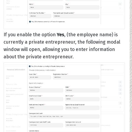
If you enable the option
Yes
, (the employee name) is
currently a private entrepreneur, the following modal
window will open, allowing you to enter information
about the private entrepreneur.