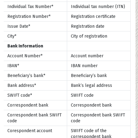
Individual Tax Number*
Individual tax number (ITN)
Registration Number*
Registration certificate
Issue Date*
Registration date
City*
City of registration
Bank Information
Account Number*
Account number
IBAN*
IBAN number
Beneficiary’s bank*
Beneficiary’s bank
Bank address*
Bank’s legal address
SWIFT code*
SWIFT code
Correspondent bank
Correspondent bank
Correspondent bank SWIFT
Correspondent bank SWIFT
code
code
Corespondent account
SWIFT code of the
correspondent bank