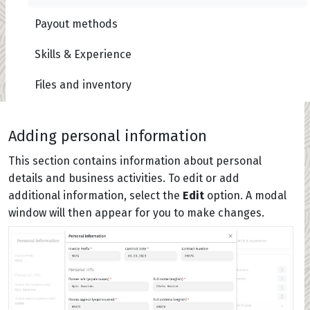
Payout methods
Skills & Experience
Files and inventory
Adding personal information
This section contains information about personal
details and business activities. To edit or add
additional information, select the
Edit
option. A modal
window will then appear for you to make changes.