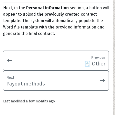
Next, in the
Personal Information
section, a button will
appear to upload the previously created contract
template. The system will automatically populate the
Word file template with the provided information and
generate the final contract.
Previous
🧾 Other
Next
Payout methods
Last modified
a few months ago