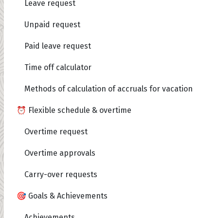
Leave request
Unpaid request
Paid leave request
Time off calculator
Methods of calculation of accruals for vacation
⏰ Flexible schedule & overtime
Overtime request
Overtime approvals
Carry-over requests
🎯 Goals & Achievements
Achievements