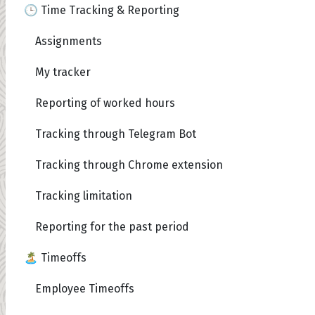
🕒 Time Tracking & Reporting
Assignments
My tracker
Reporting of worked hours
Tracking through Telegram Bot
Tracking through Chrome extension
Tracking limitation
Reporting for the past period
🏝️ Timeoffs
Employee Timeoffs