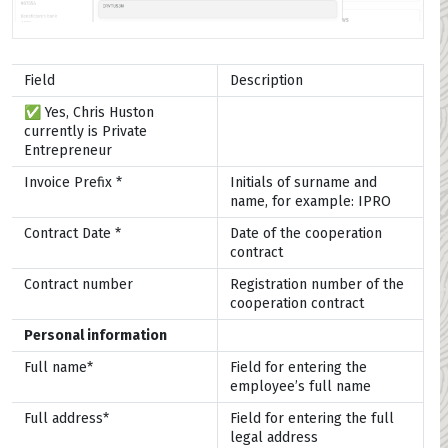
Field
Description
✅ Yes, Chris Huston
currently is Private
Entrepreneur
Invoice Prefix *
Initials of surname and
name, for example: IPRO
Contract Date *
Date of the cooperation
contract
Contract number
Registration number of the
cooperation contract
Personal information
Full name*
Field for entering the
employee’s full name
Full address*
Field for entering the full
legal address