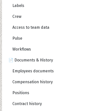
Labels
Crew
Access to team data
Pulse
Workflows
📄 Documents & History
Employees documents
Compensation history
Positions
Contract history