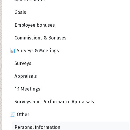
Goals
Employee bonuses
Commissions & Bonuses
📊 Surveys & Meetings
Surveys
Appraisals
1:1 Meetings
Surveys and Performance Appraisals
🧾 Other
Personal information