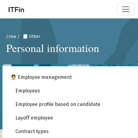
Crew
🧾 Other
Personal information
🧑‍💼 Employee management
Employees
Employee profile based on candidate
Layoff employee
Contract types