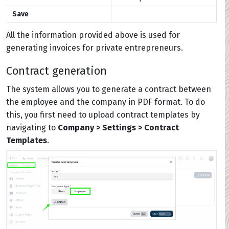
Save
All the information provided above is used for
generating invoices for private entrepreneurs.
Contract generation
The system allows you to generate a contract between
the employee and the company in PDF format. To do
this, you first need to upload contract templates by
navigating to
Company > Settings > Contract
Templates
.