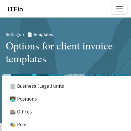
Settings
📄 Templates
Options for client invoice
templates
🏢 Business (Legal) units
🧑‍💻 Positions
🏬 Offices
🎭 Roles