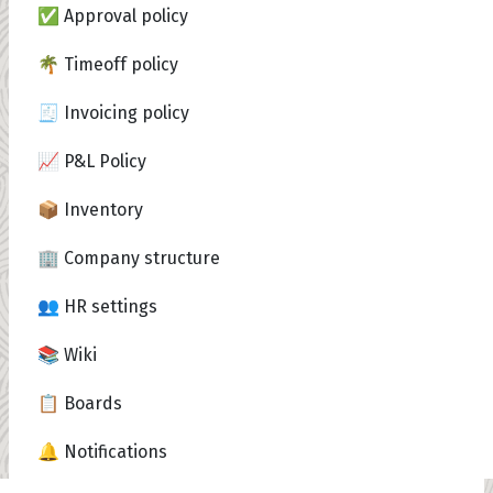
✅ Approval policy
🌴 Timeoff policy
🧾 Invoicing policy
📈 P&L Policy
📦 Inventory
🏢 Company structure
👥 HR settings
📚 Wiki
📋 Boards
🔔 Notifications