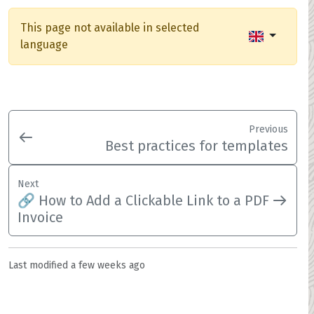
This page not available in selected
language
Previous
Best practices for templates
Next
🔗 How to Add a Clickable Link to a PDF
Invoice
Last modified
a few weeks ago