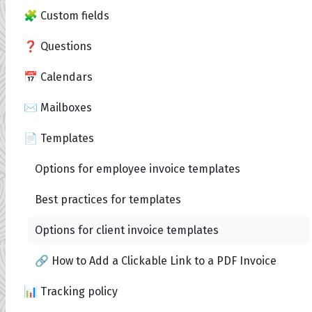
🧩 Custom fields
❓ Questions
📅 Calendars
✉️ Mailboxes
📄 Templates
Options for employee invoice templates
Best practices for templates
Options for client invoice templates
🔗 How to Add a Clickable Link to a PDF Invoice
📊 Tracking policy