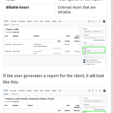
Billable hours
External hours that are
billable
If the user generates a report for the client, it will look
like this: