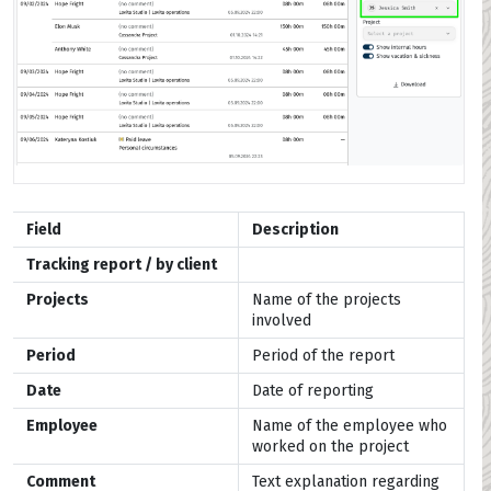
Field
Description
Tracking report / by client
Projects
Name of the projects
involved
Period
Period of the report
Date
Date of reporting
Employee
Name of the employee who
worked on the project
Comment
Text explanation regarding