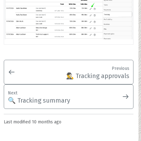
Previous
🕵️‍♂️ Tracking approvals
Next
🔍 Tracking summary
Last modified
10 months ago