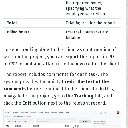
the reported hours,
specifying what the
employee worked on
Total
Total figures for the report
Billed hours
External hours that are
billable
To send tracking data to the client as confirmation of
work on the project, you can export the report in PDF
or CSV format and attach it to the invoice for the client.
The report includes comments for each task. The
system provides the ability to
edit the text of the
comments
before sending it to the client. To do this,
navigate to the project, go to the
Tracking
tab, and
click the
Edit
button next to the relevant record.