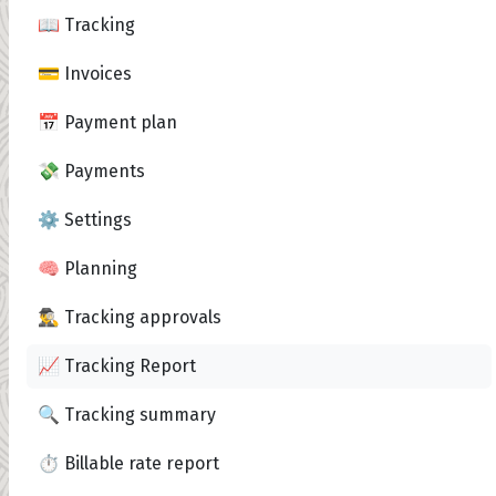
📖 Tracking
💳 Invoices
📅 Payment plan
💸 Payments
⚙️ Settings
🧠 Planning
🕵️‍♂️ Tracking approvals
📈 Tracking Report
🔍 Tracking summary
⏱️ Billable rate report