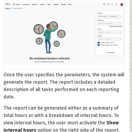
Once the user specifies the parameters, the system will
generate the report. The report includes a detailed
description of all tasks performed on each reporting
date.
The report can be generated either as a summary of
total hours or with a breakdown of internal hours. To
view internal hours, the user must activate the
Show
internal hours
option on the right side of the report.