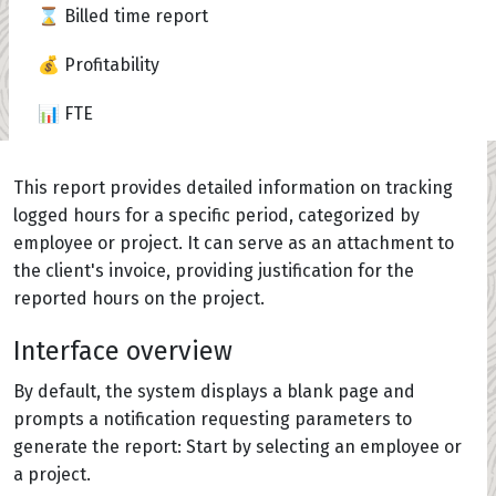
⌛ Billed time report
💰 Profitability
📊 FTE
This report provides detailed information on tracking
logged hours for a specific period, categorized by
employee or project. It can serve as an attachment to
the client's invoice, providing justification for the
reported hours on the project.
Interface overview
By default, the system displays a blank page and
prompts a notification requesting parameters to
generate the report: Start by selecting an employee or
a project.