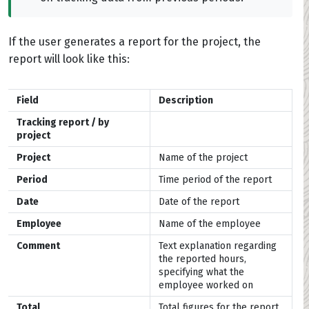
If the user generates a report for the project, the
report will look like this:
Field
Description
Tracking report / by
project
Project
Name of the project
Period
Time period of the report
Date
Date of the report
Employee
Name of the employee
Comment
Text explanation regarding
the reported hours,
specifying what the
employee worked on
Total
Total figures for the report