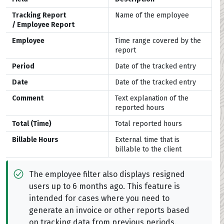
Tracking Report
Name of the employee
/
Employee Report
Employee
Time range covered by the
report
Period
Date of the tracked entry
Date
Date of the tracked entry
Comment
Text explanation of the
reported hours
Total (Time)
Total reported hours
Billable Hours
External time that is
billable to the client
The employee filter also displays resigned
users up to 6 months ago. This feature is
intended for cases where you need to
generate an invoice or other reports based
on tracking data from previous periods.