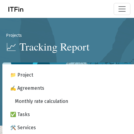
Projects
📈 Tracking Report
📁 Project
✍️ Agreements
Monthly rate calculation
✅ Tasks
🛠️ Services