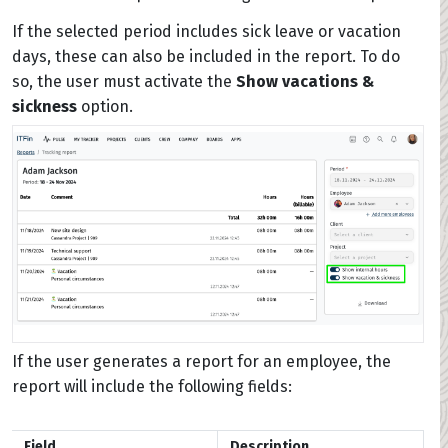
If the selected period includes sick leave or vacation
days, these can also be included in the report. To do
so, the user must activate the
Show vacations &
sickness
option.
If the user generates a report for an employee, the
report will include the following fields:
Field
Description